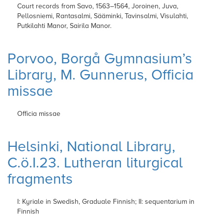
Court records from Savo, 1563–1564, Joroinen, Juva,
Pellosniemi, Rantasalmi, Sääminki, Tavinsalmi, Visulahti,
Putkilahti Manor, Sairila Manor.
Porvoo, Borgå Gymnasium’s
Library, M. Gunnerus, Officia
missae
Officia missae
Helsinki, National Library,
C.ö.I.23. Lutheran liturgical
fragments
I: Kyriale in Swedish, Graduale Finnish; II: sequentarium in
Finnish