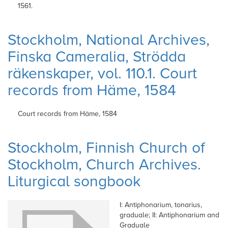
1561.
Stockholm, National Archives,
Finska Cameralia, Strödda
räkenskaper, vol. 110.1. Court
records from Häme, 1584
Court records from Häme,
1584
Stockholm, Finnish Church of
Stockholm, Church Archives.
Liturgical songbook
I: Antiphonarium, tonarius,
graduale; II: Antiphonarium and
Graduale