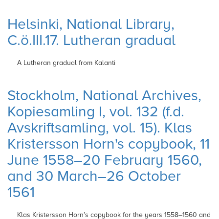
Helsinki, National Library,
C.ö.III.17. Lutheran gradual
A Lutheran gradual from Kalanti
Stockholm, National Archives,
Kopiesamling I, vol. 132 (f.d.
Avskriftsamling, vol. 15). Klas
Kristersson Horn's copybook, 11
June 1558–20 February 1560,
and 30 March–26 October
1561
Klas Kristersson Horn’s copybook for the
years 1558–1560 and