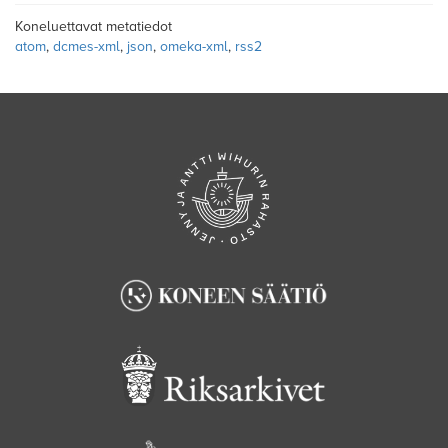
Koneluettavat metatiedot
atom
,
dcmes-xml
,
json
,
omeka-xml
,
rss2