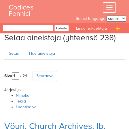
Skip
Codices
Toggle
to
Fennici
navigation
content
Select language
Haku
Lähetä
T
Selaa aineistoja (yhteensä 238)
n
Selaa
Hae aineistoja
Sivu
/ 24
Seuraava
Järjestys:
Nimeke
Tekijä
Luontipäivä
Vöyri, Church Archives, Ib.