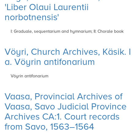
'Liber Olaui Laurentii
norbotnensis'
I: Graduale, sequentarium and hymnarium; II: Chorale book
Vöyri, Church Archives, Käsik. I
a. Vöyrin antifonarium
Vöyrin antifonarium
Vaasa, Provincial Archives of
Vaasa, Savo Judicial Province
Archives CA:1. Court records
from Savo, 1563–1564