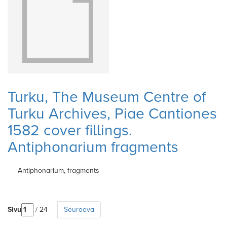
Turku, The Museum Centre of
Turku Archives, Piae Cantiones
1582 cover fillings.
Antiphonarium fragments
Antiphonarium, fragments
Sivu
/ 24
Seuraava