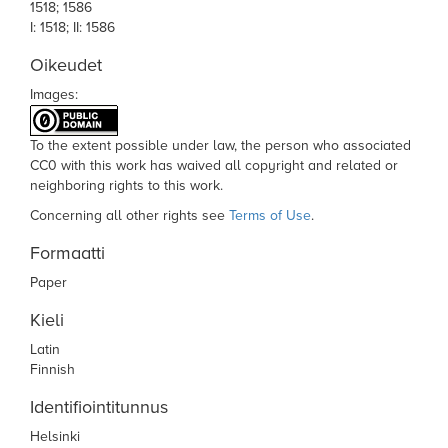
1518; 1586
I: 1518; II: 1586
Oikeudet
Images:
To the extent possible under law,
the person who associated
CC0
with this work has waived all copyright and related or
neighboring rights to this work.
Concerning all other rights see
Terms of Use
.
Formaatti
Paper
Kieli
Latin
Finnish
Identifiointitunnus
Helsinki