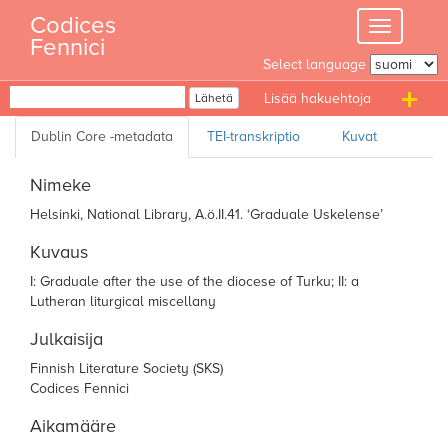
Skip
Codices
Toggle
to
Fennici
navigation
content
Select language
Haku
Lähetä
T
n
Nimeke
Helsinki, National Library, A.ö.II.41. ‘Graduale Uskelense’
Kuvaus
I: Graduale after the use of the diocese of
Turku; II: a
Lutheran liturgical miscellany
Julkaisija
Finnish Literature Society (SKS)
Codices Fennici
Aikamääre