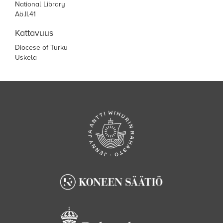
National Library
Aö.II.41
Kattavuus
Diocese of Turku
Uskela