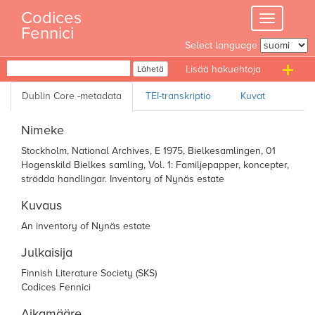
Skip
Codices
Toggle
to
Fennici
navigation
content
Select language
Haku
Lähetä
T
n
Nimeke
Stockholm, National Archives, E 1975, Bielkesamlingen, 01
Hogenskild Bielkes samling, Vol. 1: Familjepapper, koncepter,
strödda handlingar. Inventory of Nynäs estate
Kuvaus
An inventory of Nynäs estate
Julkaisija
Finnish Literature Society (SKS)
Codices Fennici
Aikamääre