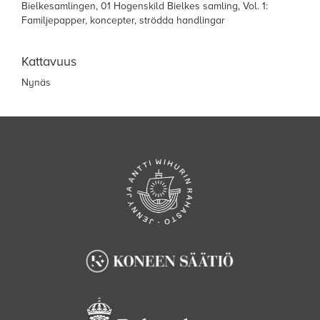
Bielkesamlingen, 01 Hogenskild Bielkes samling, Vol. 1:
Familjepapper, koncepter, strödda handlingar
Kattavuus
Nynäs