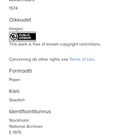
1574
Oikeudet
Images:
This work is free of known copyright restrictions.
Concerning all other rights see
Terms of Use
.
Formaatti
Paper
Kieli
Swedish
Identifiointitunnus
Stockholm
National Archives
E 1975